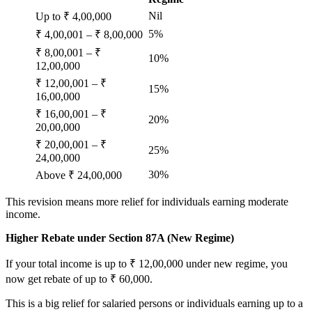
Nil
Up to ₹ 4,00,000
5%
₹ 4,00,001 – ₹ 8,00,000
₹ 8,00,001 – ₹
10%
12,00,000
₹ 12,00,001 – ₹
15%
16,00,000
₹ 16,00,001 – ₹
20%
20,00,000
₹ 20,00,001 – ₹
25%
24,00,000
30%
Above ₹ 24,00,000
This revision means more relief for individuals earning moderate
income.
Higher Rebate under Section 87A (New Regime)
If your total income is up to ₹ 12,00,000 under new regime, you
now get rebate of up to ₹ 60,000.
This is a big relief for salaried persons or individuals earning up to a