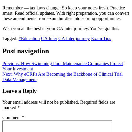
Remember — tax laws change. So keep your notes fresh. Practice
smart. Read official updates. With right preparation, you can convert
these amendments from exam hurdles into scoring opportunities.
Wish you all the best in your CA Inter journey. You’ve got this.
Tagged:
#Education
CA Inter
CA Inter journey
Exam Tips
Post navigation
Previous:
How Swimming Pool Maintenance Companies Protect
Your Investment
Next:
Why eCRFs Are Becoming the Backbone of Clinical Trial
Data Management
Leave a Reply
Your email address will not be published.
Required fields are
marked
*
Comment
*