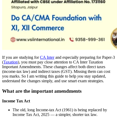
If you are studying for
CA Inter
and especially preparing for Paper-3
(
Taxation
), you must pay close attention to CA Inter Taxation
Important Amendments. These changes affect both direct taxes
(income-tax law) and indirect taxes (GST). Missing them can cost
you marks. So I am writing this guide to help
you
stay updated,
understand the changes simply, and use smart exam strategies.
What are the important amendments
Income Tax Act
The old, long Income-tax Act (1961) is being replaced by
Income Tax Act, 2025 — a simpler, shorter tax law.