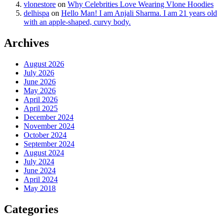
vlonestore
on
Why Celebrities Love Wearing Vlone Hoodies
delhispa
on
Hello Man! I am Anjali Sharma. I am 21 years old
with an apple-shaped, curvy body.
Archives
August 2026
July 2026
June 2026
May 2026
April 2026
April 2025
December 2024
November 2024
October 2024
September 2024
August 2024
July 2024
June 2024
April 2024
May 2018
Categories