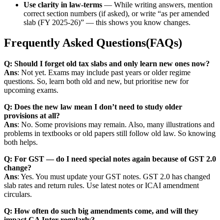
Use clarity in law-terms
— While writing answers, mention
correct section numbers (if asked), or write “as per amended
slab (FY 2025-26)” — this shows you know changes.
Frequently Asked Questions(FAQs)
Q: Should I forget old tax slabs and only learn new ones now?
Ans
: Not yet. Exams may include past years or older regime
questions. So, learn both old and new, but prioritise new for
upcoming exams.
Q: Does the new law mean I don’t need to study older
provisions at all?
Ans
: No. Some provisions may remain. Also, many illustrations and
problems in textbooks or old papers still follow old law. So knowing
both helps.
Q: For GST — do I need special notes again because of GST 2.0
change?
Ans
: Yes. You must update your GST notes. GST 2.0 has changed
slab rates and return rules. Use latest notes or ICAI amendment
circulars.
Q: How often do such big amendments come, and will they
impact CA Inter regularly?