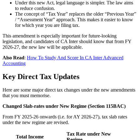
Under this new Act, legal language is simpler. The law aims
to reduce confusion.
The concept of “Tax Year” replaces the older “Previous Year”
/ “Assessment Year” approach. This makes it easier to know
for which year you are filing tax.
This amendment is especially important for future-looking
legislation, and candidates of CA Inter should know that from FY
2026-27, the new law will be applicable.
Also Read
:
How To Study And Score In CA Inter Advanced
Accounting
Key Direct Tax Updates
Here are some major direct tax changes under the new amendments
that you must memorise.
Changed Slab-rates under New Regime (Section 115BAC)
From FY 2025-26 onwards (i.e. for AY 2026-27), tax slab rates
under the new regime are revised.
Tax Rate under New
Total Income
Regime