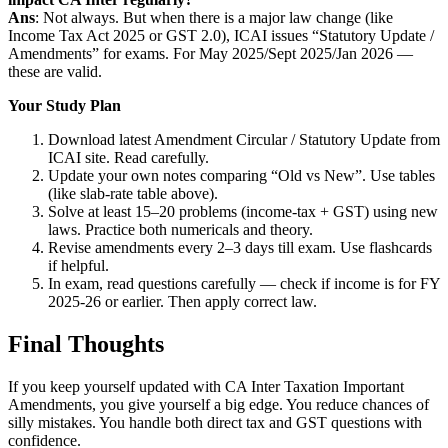
Ans
: Not always. But when there is a major law change (like
Income Tax Act 2025 or GST 2.0), ICAI issues “Statutory Update /
Amendments” for exams. For May 2025/Sept 2025/Jan 2026 —
these are valid.
Your Study Plan
Download latest Amendment Circular / Statutory Update from
ICAI site. Read carefully.
Update your own notes comparing “Old vs New”. Use tables
(like slab-rate table above).
Solve at least 15–20 problems (income-tax + GST) using new
laws. Practice both numericals and theory.
Revise amendments every 2–3 days till exam. Use flashcards
if helpful.
In exam, read questions carefully — check if income is for FY
2025-26 or earlier. Then apply correct law.
Final Thoughts
If you keep yourself updated with CA Inter Taxation Important
Amendments, you give yourself a big edge. You reduce chances of
silly mistakes. You handle both direct tax and GST questions with
confidence.