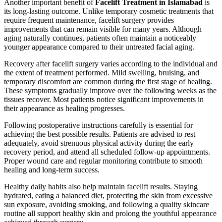
Another important benefit of
Facelift Treatment in Islamabad
is
its long-lasting outcome. Unlike temporary cosmetic treatments that
require frequent maintenance, facelift surgery provides
improvements that can remain visible for many years. Although
aging naturally continues, patients often maintain a noticeably
younger appearance compared to their untreated facial aging.
Recovery after facelift surgery varies according to the individual and
the extent of treatment performed. Mild swelling, bruising, and
temporary discomfort are common during the first stage of healing.
These symptoms gradually improve over the following weeks as the
tissues recover. Most patients notice significant improvements in
their appearance as healing progresses.
Following postoperative instructions carefully is essential for
achieving the best possible results. Patients are advised to rest
adequately, avoid strenuous physical activity during the early
recovery period, and attend all scheduled follow-up appointments.
Proper wound care and regular monitoring contribute to smooth
healing and long-term success.
Healthy daily habits also help maintain facelift results. Staying
hydrated, eating a balanced diet, protecting the skin from excessive
sun exposure, avoiding smoking, and following a quality skincare
routine all support healthy skin and prolong the youthful appearance