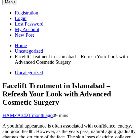
Menu
Registration
Login
Lost Password
My Account
New Post
Home
Uncategorized
Facelift Treatment in Islamabad – Refresh Your Look with
Advanced Cosmetic Surgery
Uncategorized
Facelift Treatment in Islamabad –
Refresh Your Look with Advanced
Cosmetic Surgery
HAMZA342
1 month ago
0
9 mins
A youthful appearance is often associated with confidence, energy,
and good health. However, as the years pass, natural aging gradually
changes the structure of the face. The skin loses elasticity, collagen