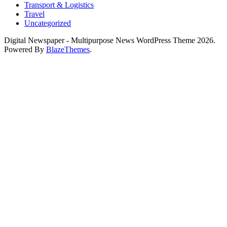
Transport & Logistics
Travel
Uncategorized
Digital Newspaper - Multipurpose News WordPress Theme 2026.
Powered By
BlazeThemes
.