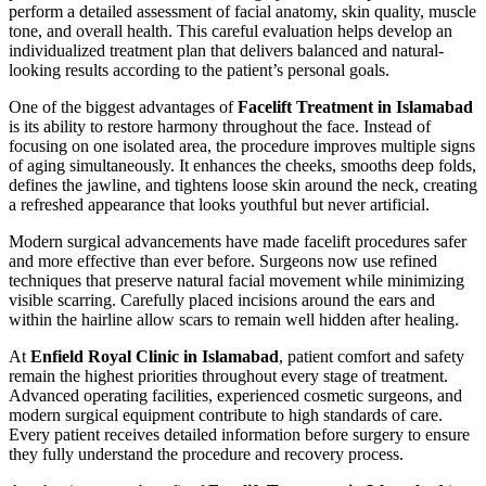
perform a detailed assessment of facial anatomy, skin quality, muscle
tone, and overall health. This careful evaluation helps develop an
individualized treatment plan that delivers balanced and natural-
looking results according to the patient’s personal goals.
One of the biggest advantages of
Facelift Treatment in Islamabad
is its ability to restore harmony throughout the face. Instead of
focusing on one isolated area, the procedure improves multiple signs
of aging simultaneously. It enhances the cheeks, smooths deep folds,
defines the jawline, and tightens loose skin around the neck, creating
a refreshed appearance that looks youthful but never artificial.
Modern surgical advancements have made facelift procedures safer
and more effective than ever before. Surgeons now use refined
techniques that preserve natural facial movement while minimizing
visible scarring. Carefully placed incisions around the ears and
within the hairline allow scars to remain well hidden after healing.
At
Enfield Royal Clinic in Islamabad
, patient comfort and safety
remain the highest priorities throughout every stage of treatment.
Advanced operating facilities, experienced cosmetic surgeons, and
modern surgical equipment contribute to high standards of care.
Every patient receives detailed information before surgery to ensure
they fully understand the procedure and recovery process.