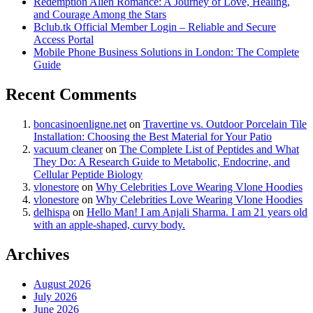
Redemption Alien Romance: A Journey of Love, Healing,
and Courage Among the Stars
Bclub.tk Official Member Login – Reliable and Secure
Access Portal
Mobile Phone Business Solutions in London: The Complete
Guide
Recent Comments
boncasinoenligne.net
on
Travertine vs. Outdoor Porcelain Tile
Installation: Choosing the Best Material for Your Patio
vacuum cleaner
on
The Complete List of Peptides and What
They Do: A Research Guide to Metabolic, Endocrine, and
Cellular Peptide Biology
vlonestore
on
Why Celebrities Love Wearing Vlone Hoodies
vlonestore
on
Why Celebrities Love Wearing Vlone Hoodies
delhispa
on
Hello Man! I am Anjali Sharma. I am 21 years old
with an apple-shaped, curvy body.
Archives
August 2026
July 2026
June 2026