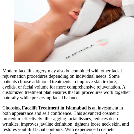
Modern facelift surgery may also be combined with other facial
rejuvenation procedures depending on individual needs. Some
patients choose additional treatments to improve skin texture,
eyelids, or facial volume for more comprehensive rejuvenation. A
customized treatment plan ensures that all procedures work together
naturally while preserving facial balance.
Choosing
Facelift Treatment in Islamabad
is an investment in
both appearance and self-confidence. This advanced cosmetic
procedure effectively lifts sagging facial tissues, reduces deep
wrinkles, improves jawline definition, tightens loose neck skin, and
restores youthful facial contours. With experienced cosmetic