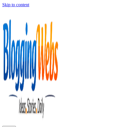
Skip to content