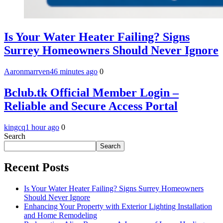
Is Your Water Heater Failing? Signs
Surrey Homeowners Should Never Ignore
Aaronmarrven
46 minutes ago
0
Bclub.tk Official Member Login –
Reliable and Secure Access Portal
kingcq
1 hour ago
0
Search
Search
Recent Posts
Is Your Water Heater Failing? Signs Surrey Homeowners
Should Never Ignore
Enhancing Your Property with Exterior Lighting Installation
and Home Remodeling