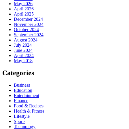
May 2026
April 2026
April 2025
December 2024
November 2024
October 2024
September 2024
August 2024
July 2024
June 2024
April 2024
May 2018
Categories
Business
Education
Entertainment
Finance
Food & Recipes
Health & Fitness
Lifestyle
Sports
Technology