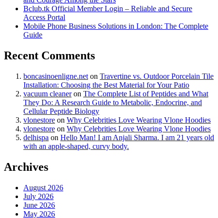
Bclub.tk Official Member Login – Reliable and Secure
Access Portal
Mobile Phone Business Solutions in London: The Complete
Guide
Recent Comments
boncasinoenligne.net
on
Travertine vs. Outdoor Porcelain Tile
Installation: Choosing the Best Material for Your Patio
vacuum cleaner
on
The Complete List of Peptides and What
They Do: A Research Guide to Metabolic, Endocrine, and
Cellular Peptide Biology
vlonestore
on
Why Celebrities Love Wearing Vlone Hoodies
vlonestore
on
Why Celebrities Love Wearing Vlone Hoodies
delhispa
on
Hello Man! I am Anjali Sharma. I am 21 years old
with an apple-shaped, curvy body.
Archives
August 2026
July 2026
June 2026
May 2026