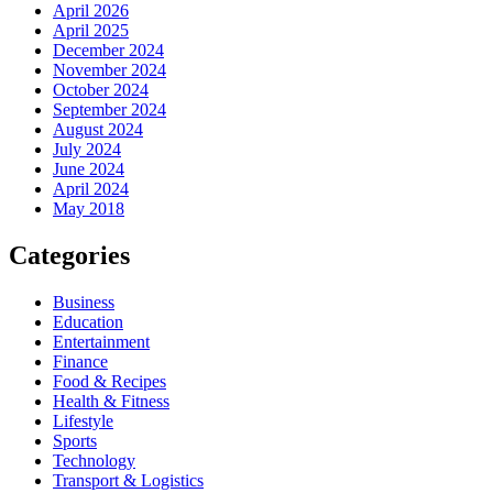
April 2026
April 2025
December 2024
November 2024
October 2024
September 2024
August 2024
July 2024
June 2024
April 2024
May 2018
Categories
Business
Education
Entertainment
Finance
Food & Recipes
Health & Fitness
Lifestyle
Sports
Technology
Transport & Logistics