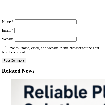
Name
*
Email
*
Website
Save my name, email, and website in this browser for the next
time I comment.
Related News