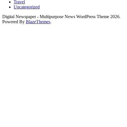
Travel
Uncategorized
Digital Newspaper - Multipurpose News WordPress Theme 2026.
Powered By
BlazeThemes
.