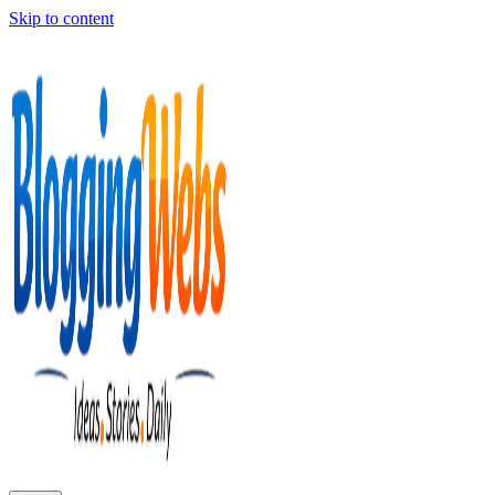
Skip to content