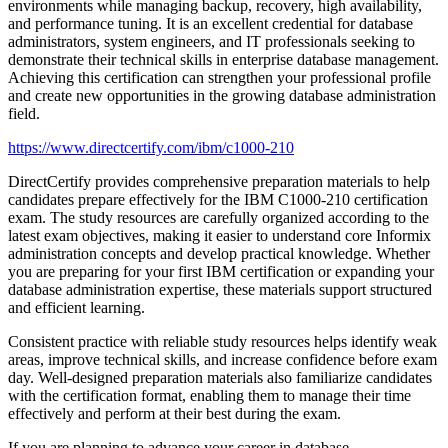
environments while managing backup, recovery, high availability,
and performance tuning. It is an excellent credential for database
administrators, system engineers, and IT professionals seeking to
demonstrate their technical skills in enterprise database management.
Achieving this certification can strengthen your professional profile
and create new opportunities in the growing database administration
field.
https://www.directcertify.com/ibm/c1000-210
DirectCertify provides comprehensive preparation materials to help
candidates prepare effectively for the IBM C1000-210 certification
exam. The study resources are carefully organized according to the
latest exam objectives, making it easier to understand core Informix
administration concepts and develop practical knowledge. Whether
you are preparing for your first IBM certification or expanding your
database administration expertise, these materials support structured
and efficient learning.
Consistent practice with reliable study resources helps identify weak
areas, improve technical skills, and increase confidence before exam
day. Well-designed preparation materials also familiarize candidates
with the certification format, enabling them to manage their time
effectively and perform at their best during the exam.
If you are planning to advance your career in database