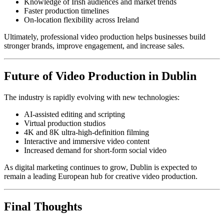
Knowledge of Irish audiences and market trends
Faster production timelines
On-location flexibility across Ireland
Ultimately, professional video production helps businesses build
stronger brands, improve engagement, and increase sales.
Future of Video Production in Dublin
The industry is rapidly evolving with new technologies:
AI-assisted editing and scripting
Virtual production studios
4K and 8K ultra-high-definition filming
Interactive and immersive video content
Increased demand for short-form social video
As digital marketing continues to grow, Dublin is expected to
remain a leading European hub for creative video production.
Final Thoughts