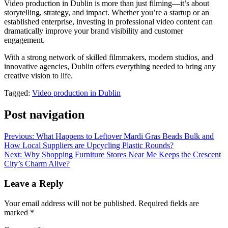
Video production in Dublin is more than just filming—it’s about
storytelling, strategy, and impact. Whether you’re a startup or an
established enterprise, investing in professional video content can
dramatically improve your brand visibility and customer
engagement.
With a strong network of skilled filmmakers, modern studios, and
innovative agencies, Dublin offers everything needed to bring any
creative vision to life.
Tagged:
Video production in Dublin
Post navigation
Previous:
What Happens to Leftover Mardi Gras Beads Bulk and
How Local Suppliers are Upcycling Plastic Rounds?
Next:
Why Shopping Furniture Stores Near Me Keeps the Crescent
City’s Charm Alive?
Leave a Reply
Your email address will not be published.
Required fields are
marked
*