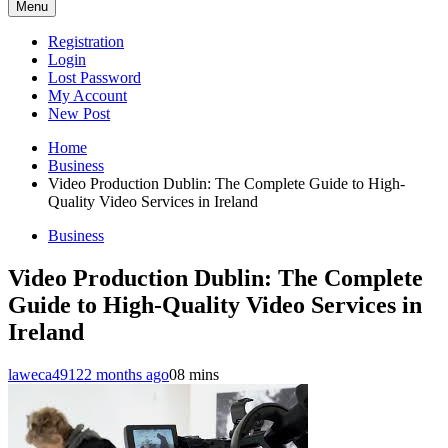
Menu
Registration
Login
Lost Password
My Account
New Post
Home
Business
Video Production Dublin: The Complete Guide to High-
Quality Video Services in Ireland
Business
Video Production Dublin: The Complete
Guide to High-Quality Video Services in
Ireland
laweca4912
2 months ago
0
8 mins