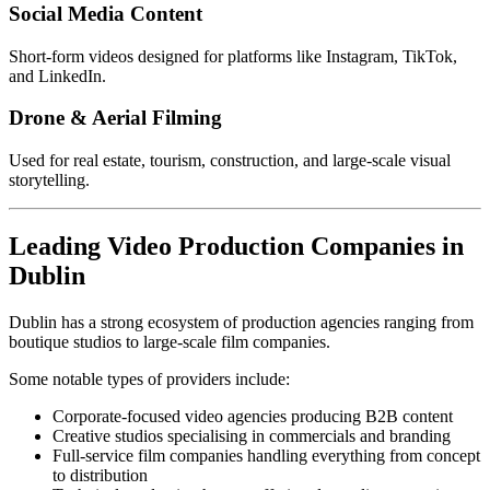
Social Media Content
Short-form videos designed for platforms like Instagram, TikTok,
and LinkedIn.
Drone & Aerial Filming
Used for real estate, tourism, construction, and large-scale visual
storytelling.
Leading Video Production Companies in
Dublin
Dublin has a strong ecosystem of production agencies ranging from
boutique studios to large-scale film companies.
Some notable types of providers include:
Corporate-focused video agencies producing B2B content
Creative studios specialising in commercials and branding
Full-service film companies handling everything from concept
to distribution