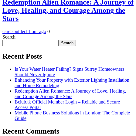
Redemption Alien Romance: A Journey of
Love, Healing, and Courage Among the
Stars
carelsbuttler
1 hour ago
0
Search
Search
Recent Posts
Is Your Water Heater Failing? Signs Surrey Homeowners
Should Never Ignore
Enhancing Your Property with Exterior Lighting Installation
and Home Remodeling
Redemption Alien Romance: A Journey of Love, Healing,
and Courage Among the Stars
Bclub.tk Official Member Login – Reliable and Secure
Access Portal
Mobile Phone Business Solutions in London: The Complete
Guide
Recent Comments