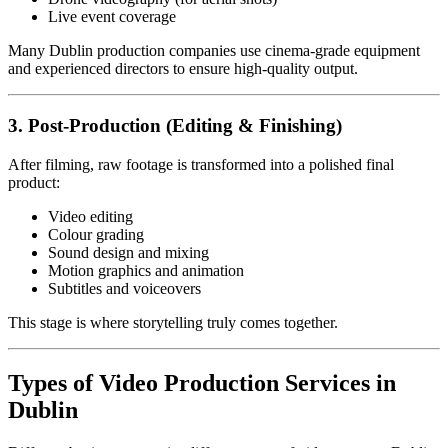
Live event coverage
Many Dublin production companies use cinema-grade equipment
and experienced directors to ensure high-quality output.
3. Post-Production (Editing & Finishing)
After filming, raw footage is transformed into a polished final
product:
Video editing
Colour grading
Sound design and mixing
Motion graphics and animation
Subtitles and voiceovers
This stage is where storytelling truly comes together.
Types of Video Production Services in
Dublin