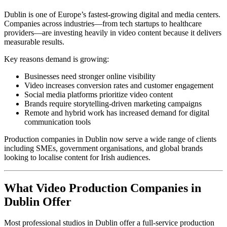
Dublin is one of Europe’s fastest-growing digital and media centers.
Companies across industries—from tech startups to healthcare
providers—are investing heavily in video content because it delivers
measurable results.
Key reasons demand is growing:
Businesses need stronger online visibility
Video increases conversion rates and customer engagement
Social media platforms prioritize video content
Brands require storytelling-driven marketing campaigns
Remote and hybrid work has increased demand for digital
communication tools
Production companies in Dublin now serve a wide range of clients
including SMEs, government organisations, and global brands
looking to localise content for Irish audiences.
What Video Production Companies in
Dublin Offer
Most professional studios in Dublin offer a full-service production