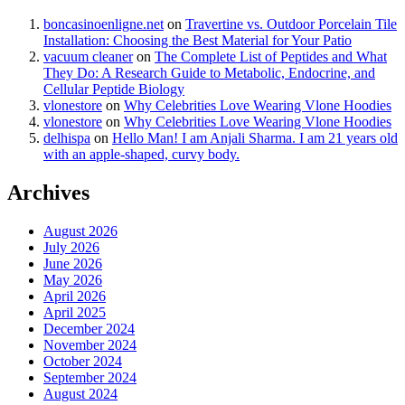
boncasinoenligne.net
on
Travertine vs. Outdoor Porcelain Tile
Installation: Choosing the Best Material for Your Patio
vacuum cleaner
on
The Complete List of Peptides and What
They Do: A Research Guide to Metabolic, Endocrine, and
Cellular Peptide Biology
vlonestore
on
Why Celebrities Love Wearing Vlone Hoodies
vlonestore
on
Why Celebrities Love Wearing Vlone Hoodies
delhispa
on
Hello Man! I am Anjali Sharma. I am 21 years old
with an apple-shaped, curvy body.
Archives
August 2026
July 2026
June 2026
May 2026
April 2026
April 2025
December 2024
November 2024
October 2024
September 2024
August 2024