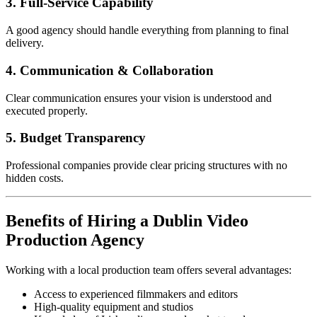
3. Full-Service Capability
A good agency should handle everything from planning to final
delivery.
4. Communication & Collaboration
Clear communication ensures your vision is understood and
executed properly.
5. Budget Transparency
Professional companies provide clear pricing structures with no
hidden costs.
Benefits of Hiring a Dublin Video
Production Agency
Working with a local production team offers several advantages:
Access to experienced filmmakers and editors
High-quality equipment and studios