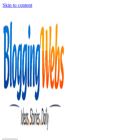
Skip to content