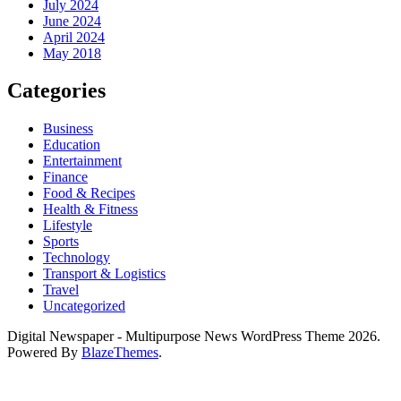
July 2024
June 2024
April 2024
May 2018
Categories
Business
Education
Entertainment
Finance
Food & Recipes
Health & Fitness
Lifestyle
Sports
Technology
Transport & Logistics
Travel
Uncategorized
Digital Newspaper - Multipurpose News WordPress Theme 2026.
Powered By
BlazeThemes
.