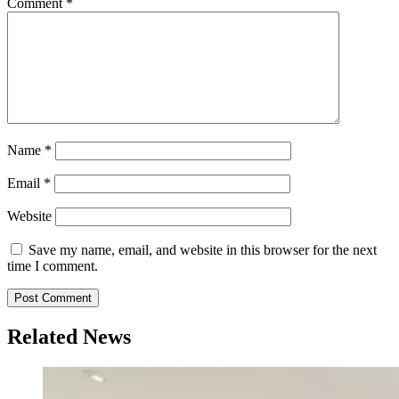
Comment
*
Name
*
Email
*
Website
Save my name, email, and website in this browser for the next
time I comment.
Related News