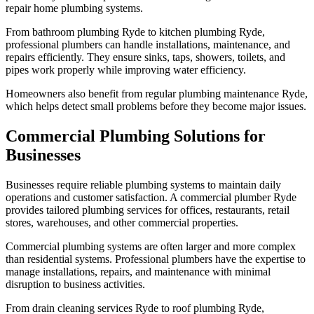
repair home plumbing systems.
From bathroom plumbing Ryde to kitchen plumbing Ryde,
professional plumbers can handle installations, maintenance, and
repairs efficiently. They ensure sinks, taps, showers, toilets, and
pipes work properly while improving water efficiency.
Homeowners also benefit from regular plumbing maintenance Ryde,
which helps detect small problems before they become major issues.
Commercial Plumbing Solutions for
Businesses
Businesses require reliable plumbing systems to maintain daily
operations and customer satisfaction. A commercial plumber Ryde
provides tailored plumbing services for offices, restaurants, retail
stores, warehouses, and other commercial properties.
Commercial plumbing systems are often larger and more complex
than residential systems. Professional plumbers have the expertise to
manage installations, repairs, and maintenance with minimal
disruption to business activities.
From drain cleaning services Ryde to roof plumbing Ryde,