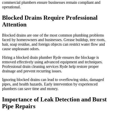
commercial plumbers ensure businesses remain compliant and
operational.
Blocked Drains Require Professional
Attention
Blocked drains are one of the most common plumbing problems
faced by homeowners and businesses. Grease buildup, tree roots,
hair, soap residue, and foreign objects can restrict water flow and
cause unpleasant odors.
Hiring a blocked drain plumber Ryde ensures the blockage is
removed effectively using advanced equipment and techniques.
Professional drain cleaning services Ryde help restore proper
drainage and prevent recurring issues.
Ignoring blocked drains can lead to overflowing sinks, damaged
pipes, and health hazards. Early intervention by experienced
plumbers can save time and money.
Importance of Leak Detection and Burst
Pipe Repairs