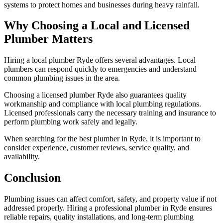
systems to protect homes and businesses during heavy rainfall.
Why Choosing a Local and Licensed
Plumber Matters
Hiring a local plumber Ryde offers several advantages. Local
plumbers can respond quickly to emergencies and understand
common plumbing issues in the area.
Choosing a licensed plumber Ryde also guarantees quality
workmanship and compliance with local plumbing regulations.
Licensed professionals carry the necessary training and insurance to
perform plumbing work safely and legally.
When searching for the best plumber in Ryde, it is important to
consider experience, customer reviews, service quality, and
availability.
Conclusion
Plumbing issues can affect comfort, safety, and property value if not
addressed properly. Hiring a professional plumber in Ryde ensures
reliable repairs, quality installations, and long-term plumbing