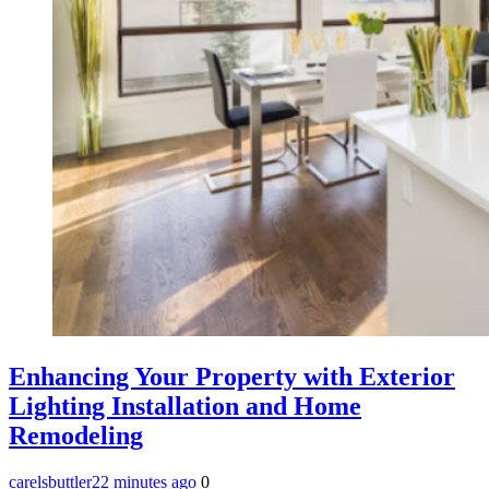
Enhancing Your Property with Exterior
Lighting Installation and Home
Remodeling
carelsbuttler
22 minutes ago
0