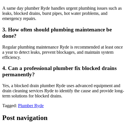
A same day plumber Ryde handles urgent plumbing issues such as
leaks, blocked drains, burst pipes, hot water problems, and
emergency repairs.
3. How often should plumbing maintenance be
done?
Regular plumbing maintenance Ryde is recommended at least once
a year to detect leaks, prevent blockages, and maintain system
efficiency.
4. Can a professional plumber fix blocked drains
permanently?
Yes, a blocked drain plumber Ryde uses advanced equipment and
drain cleaning services Ryde to identify the cause and provide long-
term solutions for blocked drains.
Tagged:
Plumber Ryde
Post navigation