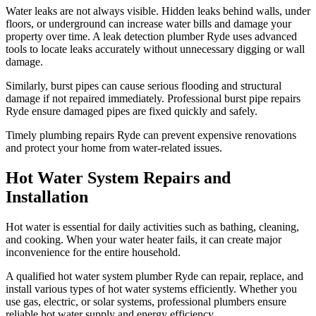
Water leaks are not always visible. Hidden leaks behind walls, under
floors, or underground can increase water bills and damage your
property over time. A leak detection plumber Ryde uses advanced
tools to locate leaks accurately without unnecessary digging or wall
damage.
Similarly, burst pipes can cause serious flooding and structural
damage if not repaired immediately. Professional burst pipe repairs
Ryde ensure damaged pipes are fixed quickly and safely.
Timely plumbing repairs Ryde can prevent expensive renovations
and protect your home from water-related issues.
Hot Water System Repairs and
Installation
Hot water is essential for daily activities such as bathing, cleaning,
and cooking. When your water heater fails, it can create major
inconvenience for the entire household.
A qualified hot water system plumber Ryde can repair, replace, and
install various types of hot water systems efficiently. Whether you
use gas, electric, or solar systems, professional plumbers ensure
reliable hot water supply and energy efficiency.