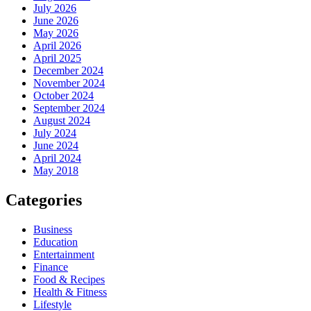
July 2026
June 2026
May 2026
April 2026
April 2025
December 2024
November 2024
October 2024
September 2024
August 2024
July 2024
June 2024
April 2024
May 2018
Categories
Business
Education
Entertainment
Finance
Food & Recipes
Health & Fitness
Lifestyle