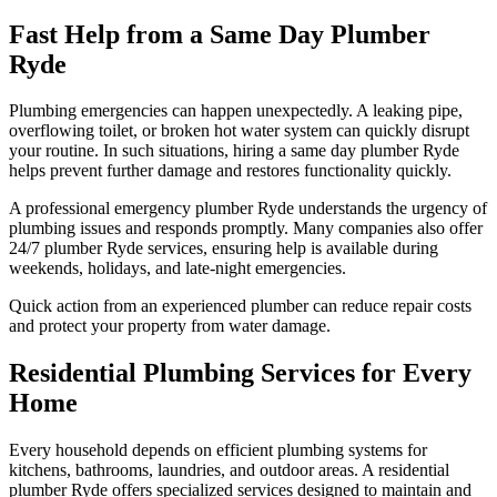
Fast Help from a Same Day Plumber
Ryde
Plumbing emergencies can happen unexpectedly. A leaking pipe,
overflowing toilet, or broken hot water system can quickly disrupt
your routine. In such situations, hiring a same day plumber Ryde
helps prevent further damage and restores functionality quickly.
A professional emergency plumber Ryde understands the urgency of
plumbing issues and responds promptly. Many companies also offer
24/7 plumber Ryde services, ensuring help is available during
weekends, holidays, and late-night emergencies.
Quick action from an experienced plumber can reduce repair costs
and protect your property from water damage.
Residential Plumbing Services for Every
Home
Every household depends on efficient plumbing systems for
kitchens, bathrooms, laundries, and outdoor areas. A residential
plumber Ryde offers specialized services designed to maintain and