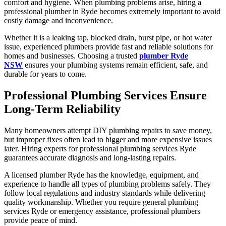
comfort and hygiene. When plumbing problems arise, hiring a
professional plumber in Ryde becomes extremely important to avoid
costly damage and inconvenience.
Whether it is a leaking tap, blocked drain, burst pipe, or hot water
issue, experienced plumbers provide fast and reliable solutions for
homes and businesses. Choosing a trusted
plumber Ryde
NSW
ensures your plumbing systems remain efficient, safe, and
durable for years to come.
Professional Plumbing Services Ensure
Long-Term Reliability
Many homeowners attempt DIY plumbing repairs to save money,
but improper fixes often lead to bigger and more expensive issues
later. Hiring experts for professional plumbing services Ryde
guarantees accurate diagnosis and long-lasting repairs.
A licensed plumber Ryde has the knowledge, equipment, and
experience to handle all types of plumbing problems safely. They
follow local regulations and industry standards while delivering
quality workmanship. Whether you require general plumbing
services Ryde or emergency assistance, professional plumbers
provide peace of mind.