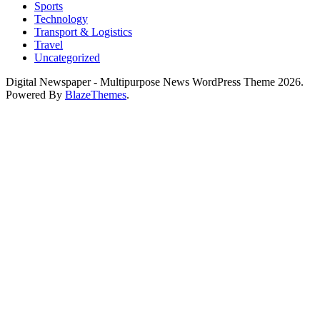
Sports
Technology
Transport & Logistics
Travel
Uncategorized
Digital Newspaper - Multipurpose News WordPress Theme 2026.
Powered By
BlazeThemes
.