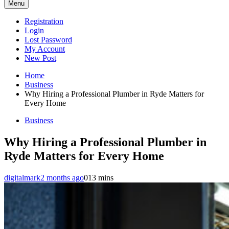
Menu
Registration
Login
Lost Password
My Account
New Post
Home
Business
Why Hiring a Professional Plumber in Ryde Matters for
Every Home
Business
Why Hiring a Professional Plumber in
Ryde Matters for Every Home
digitalmark
2 months ago
0
13 mins