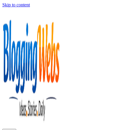
Skip to content