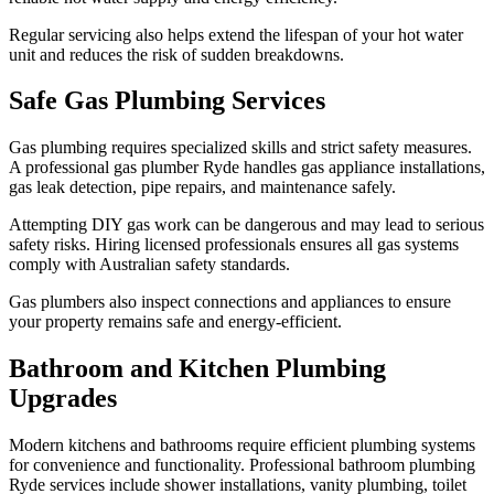
Regular servicing also helps extend the lifespan of your hot water
unit and reduces the risk of sudden breakdowns.
Safe Gas Plumbing Services
Gas plumbing requires specialized skills and strict safety measures.
A professional gas plumber Ryde handles gas appliance installations,
gas leak detection, pipe repairs, and maintenance safely.
Attempting DIY gas work can be dangerous and may lead to serious
safety risks. Hiring licensed professionals ensures all gas systems
comply with Australian safety standards.
Gas plumbers also inspect connections and appliances to ensure
your property remains safe and energy-efficient.
Bathroom and Kitchen Plumbing
Upgrades
Modern kitchens and bathrooms require efficient plumbing systems
for convenience and functionality. Professional bathroom plumbing
Ryde services include shower installations, vanity plumbing, toilet