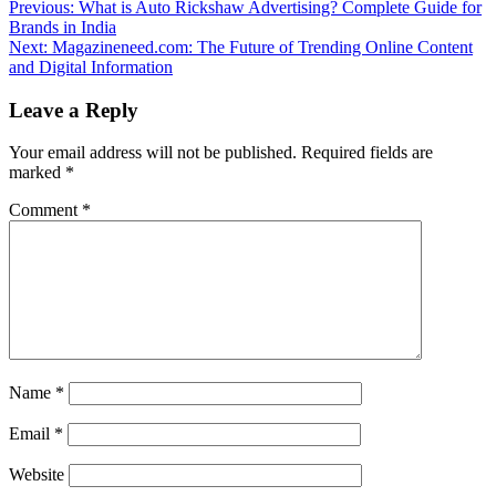
Previous:
What is Auto Rickshaw Advertising? Complete Guide for
Brands in India
Next:
Magazineneed.com: The Future of Trending Online Content
and Digital Information
Leave a Reply
Your email address will not be published.
Required fields are
marked
*
Comment
*
Name
*
Email
*
Website