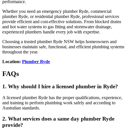
performance.
Whether you need an emergency plumber Ryde, commercial
plumber Ryde, or residential plumber Ryde, professional services
provide efficient and cost-effective solutions. From blocked drains
and hot water systems to gas fitting and stormwater drainage,
experienced plumbers handle every job with expertise.
Choosing a trusted plumber Ryde NSW helps homeowners and
businesses maintain safe, functional, and efficient plumbing systems
throughout the year.
Location:
Plumber Ryde
FAQs
1. Why should I hire a licensed plumber in Ryde?
A licensed plumber Ryde has the proper qualifications, experience,
and training to perform plumbing work safely and according to
Australian standards.
2. What services does a same day plumber Ryde
provide?