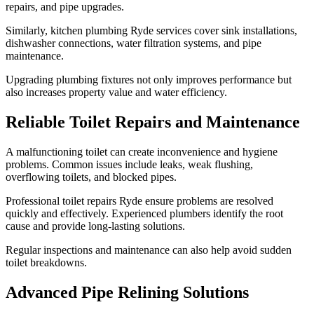
repairs, and pipe upgrades.
Similarly, kitchen plumbing Ryde services cover sink installations,
dishwasher connections, water filtration systems, and pipe
maintenance.
Upgrading plumbing fixtures not only improves performance but
also increases property value and water efficiency.
Reliable Toilet Repairs and Maintenance
A malfunctioning toilet can create inconvenience and hygiene
problems. Common issues include leaks, weak flushing,
overflowing toilets, and blocked pipes.
Professional toilet repairs Ryde ensure problems are resolved
quickly and effectively. Experienced plumbers identify the root
cause and provide long-lasting solutions.
Regular inspections and maintenance can also help avoid sudden
toilet breakdowns.
Advanced Pipe Relining Solutions