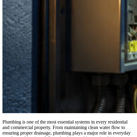
Plumbing is one of the most essential systems in every residential
and commercial property. From maintaining clean water flow to
ensuring proper drainage, plumbing plays a major role in everyday