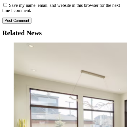
Save my name, email, and website in this browser for the next
time I comment.
Related News