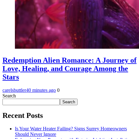
Redemption Alien Romance: A Journey of
Love, Healing, and Courage Among the
Stars
carelsbuttler
40 minutes ago
0
Search
Search
Recent Posts
Is Your Water Heater Failing? Signs Surrey Homeowners
Should Never Ignore