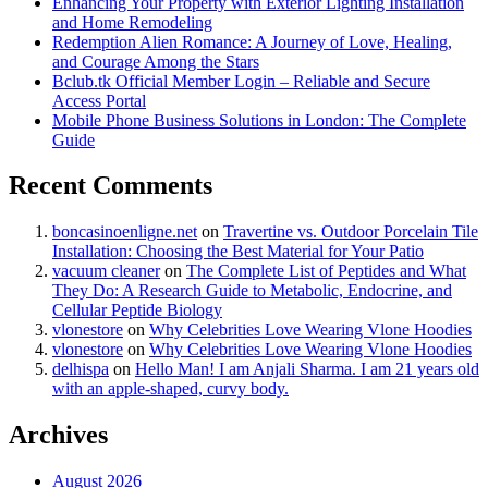
Enhancing Your Property with Exterior Lighting Installation
and Home Remodeling
Redemption Alien Romance: A Journey of Love, Healing,
and Courage Among the Stars
Bclub.tk Official Member Login – Reliable and Secure
Access Portal
Mobile Phone Business Solutions in London: The Complete
Guide
Recent Comments
boncasinoenligne.net
on
Travertine vs. Outdoor Porcelain Tile
Installation: Choosing the Best Material for Your Patio
vacuum cleaner
on
The Complete List of Peptides and What
They Do: A Research Guide to Metabolic, Endocrine, and
Cellular Peptide Biology
vlonestore
on
Why Celebrities Love Wearing Vlone Hoodies
vlonestore
on
Why Celebrities Love Wearing Vlone Hoodies
delhispa
on
Hello Man! I am Anjali Sharma. I am 21 years old
with an apple-shaped, curvy body.
Archives
August 2026