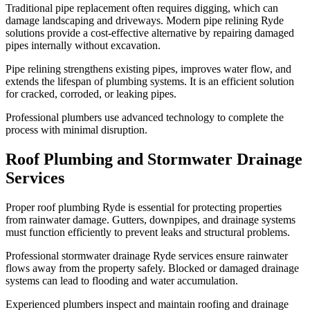
Traditional pipe replacement often requires digging, which can
damage landscaping and driveways. Modern pipe relining Ryde
solutions provide a cost-effective alternative by repairing damaged
pipes internally without excavation.
Pipe relining strengthens existing pipes, improves water flow, and
extends the lifespan of plumbing systems. It is an efficient solution
for cracked, corroded, or leaking pipes.
Professional plumbers use advanced technology to complete the
process with minimal disruption.
Roof Plumbing and Stormwater Drainage
Services
Proper roof plumbing Ryde is essential for protecting properties
from rainwater damage. Gutters, downpipes, and drainage systems
must function efficiently to prevent leaks and structural problems.
Professional stormwater drainage Ryde services ensure rainwater
flows away from the property safely. Blocked or damaged drainage
systems can lead to flooding and water accumulation.
Experienced plumbers inspect and maintain roofing and drainage