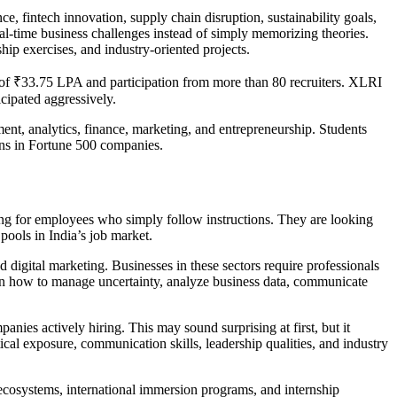
ce, fintech innovation, supply chain disruption, sustainability goals,
al-time business challenges instead of simply memorizing theories.
ip exercises, and industry-oriented projects.
 of ₹33.75 LPA and participation from more than 80 recruiters. XLRI
cipated aggressively.
ent, analytics, finance, marketing, and entrepreneurship. Students
ons in Fortune 500 companies.
ng for employees who simply follow instructions. They are looking
pools in India’s job market.
 digital marketing. Businesses in these sectors require professionals
arn how to manage uncertainty, analyze business data, communicate
anies actively hiring. This may sound surprising at first, but it
ical exposure, communication skills, leadership qualities, and industry
 ecosystems, international immersion programs, and internship