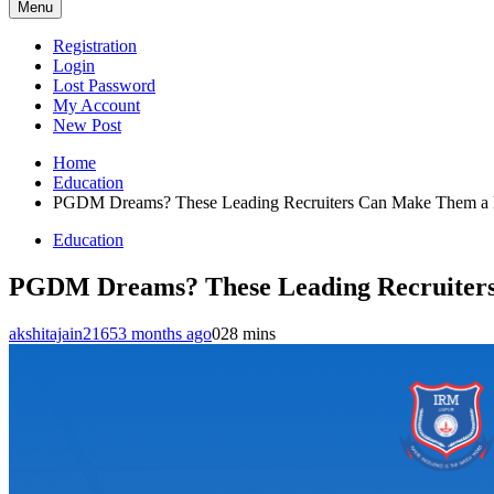
Menu
Registration
Login
Lost Password
My Account
New Post
Home
Education
PGDM Dreams? These Leading Recruiters Can Make Them a 
Education
PGDM Dreams? These Leading Recruiters
akshitajain2165
3 months ago
0
28 mins