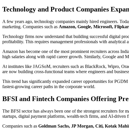
Technology and Product Companies Expa
A few years ago, technology companies mainly hired engineers. Today,
marketing. Companies such as
Amazon, Google, Microsoft, Flipkart
Technology firms now understand that building successful digital produ
profitability. This requires management professionals with analytical a
Amazon has become one of the most prominent recruiters across India
high salaries along with rapid career growth. Similarly, Google and 
At institutes like JAGSoM, recruiters such as BlackRock, Wipro, Orac
are now building cross-functional teams where engineers and business
This trend has significantly expanded career opportunities for PGDM g
fastest-growing career paths in the corporate world.
BFSI and Fintech Companies Offering Pr
The BFSI sector has always been one of the strongest recruiters for 
startups, digital payment platforms, wealth-tech firms, and AI-driven
Companies such as
Goldman Sachs, JP Morgan, Citi, Kotak Mahi