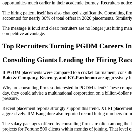
opportunities much earlier in their academic journey. Recruiters notic
The hiring pattern itself has also changed significantly. Consulting
accounted for nearly 36% of total offers in 2026 placements. Similarl
The message is loud and clear: recruiters are no longer just hiring m
competitive advantage.
Top Recruiters Turning PGDM Careers Int
Consulting Giants Leading the Hiring Rac
If PGDM placements were compared to a cricket tournament, consulti
Bain & Company, Kearney, and EY-Parthenon
are aggressively h
Why are consulting firms so interested in PGDM talent? These compani
day, they could advise a multinational corporation on a billion-dolla
pressure.
Recent placement reports strongly support this trend. XLRI placements
aggressively. IIM Bangalore also reported record hiring numbers from
The salary packages offered by consulting firms are often among th
projects for Fortune 500 clients within months of joining. That level o