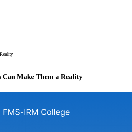
Reality
 Can Make Them a Reality