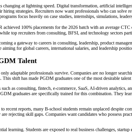
hanging at lightning speed. Digital transformation, artificial intelligen
 hiring strategies. Recruiters now want professionals who can solve re
grams focus heavily on case studies, internships, simulations, leadersh
PJIMR achieved 100% placements for the 2026 batch with an average CTC
while top recruiters from consulting, BFSI, and technology sectors parti
becoming a gateway to careers in consulting, leadership, product managem
ming for global careers, international salaries, and leadership positi
PGDM Talent
nly adaptable professionals survive. Companies are no longer searchi
s. This shift has made PGDM graduates one of the most desirable talent 
s such as consulting, fintech, e-commerce, SaaS, AI-driven analytics, and
PGDM graduates are specifically trained for this combination. They le
g to recent reports, many B-school students remain unplaced despite comp
ey are rejecting skill gaps. Companies want candidates who possess pract
tial learning. Students are exposed to real business challenges, startup