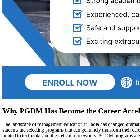
Why PGDM Has Become the Career Accele
The landscape of management education in India has changed dramatica
students are selecting programs that can genuinely transform their car
limited to textbooks and theoretical frameworks, PGDM programs are 