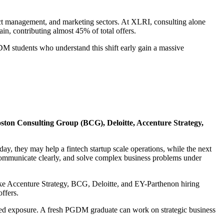
uct management, and marketing sectors. At XLRI, consulting alone
n, contributing almost 45% of total offers.
GDM students who understand this shift early gain a massive
ston Consulting Group (BCG), Deloitte, Accenture Strategy,
, they may help a fintech startup scale operations, while the next
, communicate clearly, and solve complex business problems under
like Accenture Strategy, BCG, Deloitte, and EY-Parthenon hiring
ffers.
hed exposure. A fresh PGDM graduate can work on strategic business