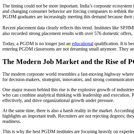
The timing could not be more important. India’s corporate ecosystem is c
and changing consumer behavior are forcing companies to rethink their
PGDM graduates are increasingly meeting this demand because their pro
Recent placement data clearly reflects this trend. Institutes like S
also recorded strong placement results with over 576 domestic offers, 
Today, a PGDM is no longer just an
educational
qualification. It is 
entering PGDM classrooms are not dreaming small anymore. They are ai
The Modern Job Market and the Rise of 
The modern corporate world resembles a fast-moving highway where o
for decision-makers, strategists, innovators, and strong communicator
One major reason behind this rise is the explosive growth of industrie
who can combine analytical thinking with leadership and execution. 
effectively, and drive organizational growth under pressure.
At the same time, there is also a harsh reality in the market. Accordin
highlights an important truth. Recruiters are not rejecting degrees; th
readiness.
This is why the best PGDM institutes are focusing heavily on experien