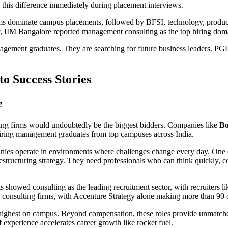
e this difference immediately during placement interviews.
 firms dominate campus placements, followed by BFSI, technology, prod
y, IIM Bangalore reported management consulting as the top hiring domai
anagement graduates. They are searching for future business leaders. P
o Success Stories
e
ng firms would undoubtedly be the biggest bidders. Companies like
Bo
iring management graduates from top campuses across India.
es operate in environments where challenges change every day. One day
r restructuring strategy. They need professionals who can think quickly
 showed consulting as the leading recruitment sector, with recruiters 
 consulting firms, with Accenture Strategy alone making more than 90 o
e highest on campus. Beyond compensation, these roles provide unmatc
f experience accelerates career growth like rocket fuel.