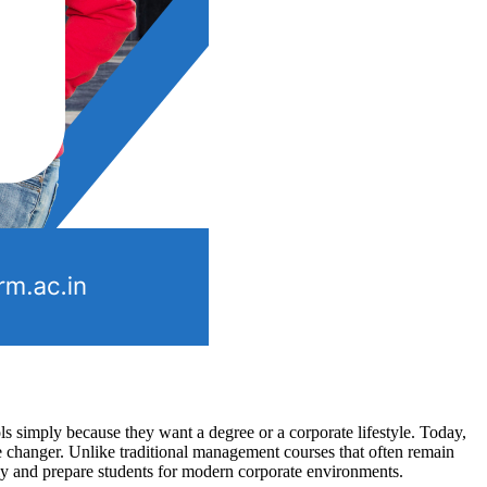
s simply because they want a degree or a corporate lifestyle. Today,
changer. Unlike traditional management courses that often remain
ly and prepare students for modern corporate environments.