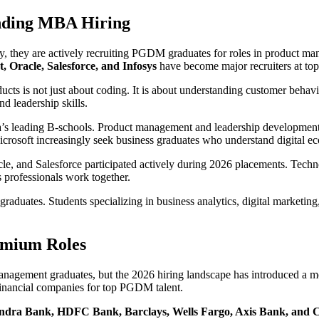
nding MBA Hiring
 they are actively recruiting PGDM graduates for roles in product mana
, Oracle, Salesforce, and Infosys
have become major recruiters at top
cts is not just about coding. It is about understanding customer behavior
nd leadership skills.
’s leading B-schools. Product management and leadership development r
Microsoft increasingly seek business graduates who understand digital 
le, and Salesforce participated actively during 2026 placements. Techn
 professionals work together.
raduates. Students specializing in business analytics, digital marketi
emium Roles
management graduates, but the 2026 hiring landscape has introduced a m
 financial companies for top PGDM talent.
ndra Bank, HDFC Bank, Barclays, Wells Fargo, Axis Bank, and