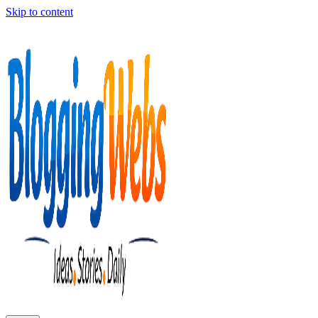
Skip to content