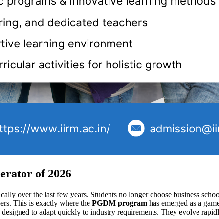
rator of 2026
lly over the last few years. Students no longer choose business school
eers. This is exactly where the
PGDM program
has emerged as a game 
designed to adapt quickly to industry requirements. They evolve rapid