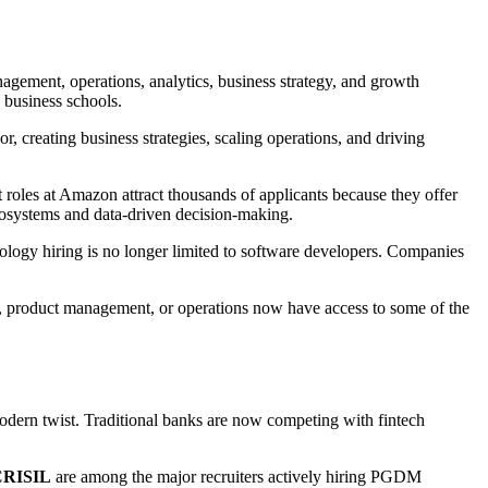
gement, operations, analytics, business strategy, and growth
 business schools.
, creating business strategies, scaling operations, and driving
oles at Amazon attract thousands of applicants because they offer
ecosystems and data-driven decision-making.
ology hiring is no longer limited to software developers. Companies
ng, product management, or operations now have access to some of the
odern twist. Traditional banks are now competing with fintech
 CRISIL
are among the major recruiters actively hiring PGDM