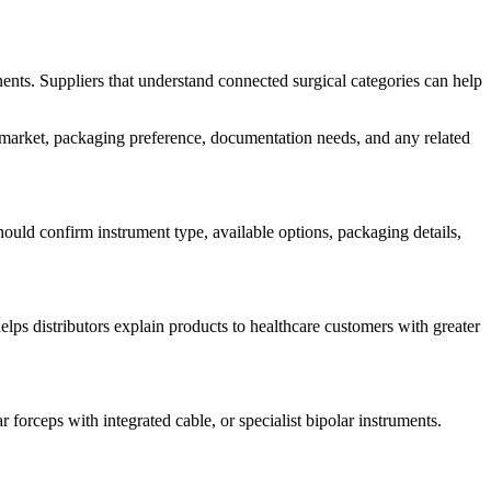
ents. Suppliers that understand connected surgical categories can help
n market, packaging preference, documentation needs, and any related
hould confirm instrument type, available options, packaging details,
lps distributors explain products to healthcare customers with greater
forceps with integrated cable, or specialist bipolar instruments.