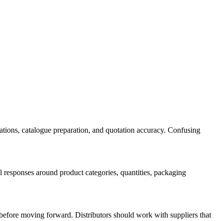
sations, catalogue preparation, and quotation accuracy. Confusing
l responses around product categories, quantities, packaging
n before moving forward. Distributors should work with suppliers that