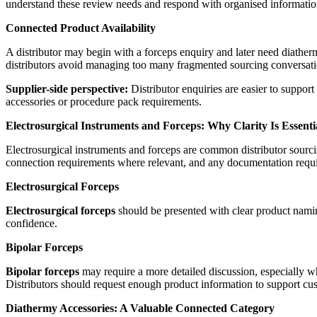
understand these review needs and respond with organised informatio
Connected Product Availability
A distributor may begin with a forceps enquiry and later need diather
distributors avoid managing too many fragmented sourcing conversati
Supplier-side perspective:
Distributor enquiries are easier to suppor
accessories or procedure pack requirements.
Electrosurgical Instruments and Forceps: Why Clarity Is Essenti
Electrosurgical instruments and forceps are common distributor sourcin
connection requirements where relevant, and any documentation requi
Electrosurgical Forceps
Electrosurgical forceps
should be presented with clear product naming
confidence.
Bipolar Forceps
Bipolar forceps
may require a more detailed discussion, especially wh
Distributors should request enough product information to support cu
Diathermy Accessories: A Valuable Connected Category