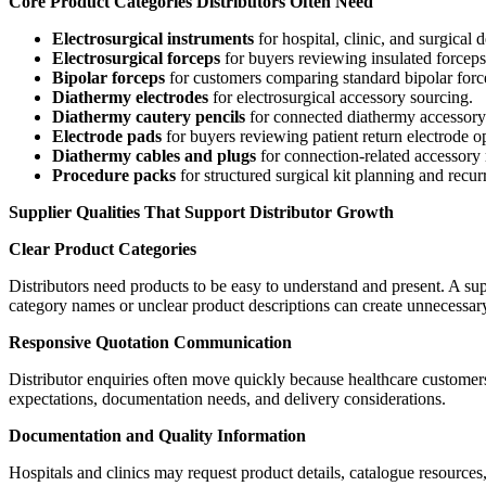
Core Product Categories Distributors Often Need
Electrosurgical instruments
for hospital, clinic, and surgical 
Electrosurgical forceps
for buyers reviewing insulated forceps
Bipolar forceps
for customers comparing standard bipolar forcep
Diathermy electrodes
for electrosurgical accessory sourcing.
Diathermy cautery pencils
for connected diathermy accessory
Electrode pads
for buyers reviewing patient return electrode o
Diathermy cables and plugs
for connection-related accessory
Procedure packs
for structured surgical kit planning and recur
Supplier Qualities That Support Distributor Growth
Clear Product Categories
Distributors need products to be easy to understand and present. A su
category names or unclear product descriptions can create unnecessar
Responsive Quotation Communication
Distributor enquiries often move quickly because healthcare customer
expectations, documentation needs, and delivery considerations.
Documentation and Quality Information
Hospitals and clinics may request product details, catalogue resources