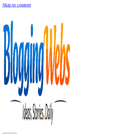
Skip to content