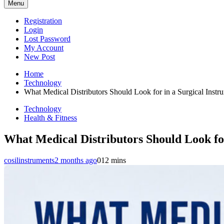
Menu
Registration
Login
Lost Password
My Account
New Post
Home
Technology
What Medical Distributors Should Look for in a Surgical Instr
Technology
Health & Fitness
What Medical Distributors Should Look for
cosilinstruments
2 months ago
0
12 mins