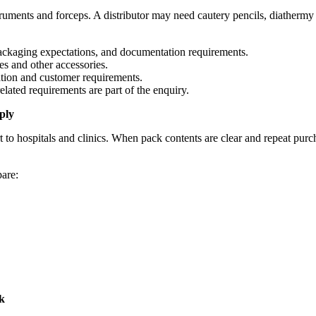
ruments and forceps. A distributor may need cautery pencils, diathermy e
ackaging expectations, and documentation requirements.
s and other accessories.
ation and customer requirements.
ated requirements are part of the enquiry.
ply
t to hospitals and clinics. When pack contents are clear and repeat purc
pare:
k