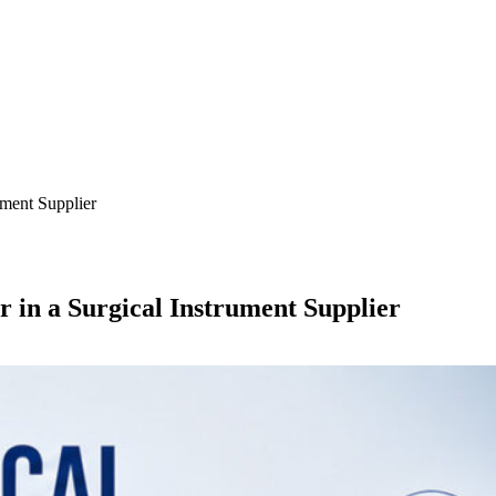
ument Supplier
 in a Surgical Instrument Supplier