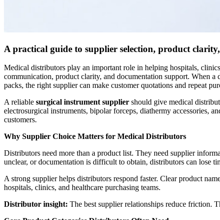
A practical guide to supplier selection, product clari
Medical distributors play an important role in helping hospitals, clin
communication, product clarity, and documentation support. When a dist
packs, the right supplier can make customer quotations and repeat pur
A reliable
surgical instrument supplier
should give medical distribut
electrosurgical instruments, bipolar forceps, diathermy accessories, a
customers.
Why Supplier Choice Matters for Medical Distributors
Distributors need more than a product list. They need supplier informa
unclear, or documentation is difficult to obtain, distributors can lose
A strong supplier helps distributors respond faster. Clear product na
hospitals, clinics, and healthcare purchasing teams.
Distributor insight:
The best supplier relationships reduce friction. 