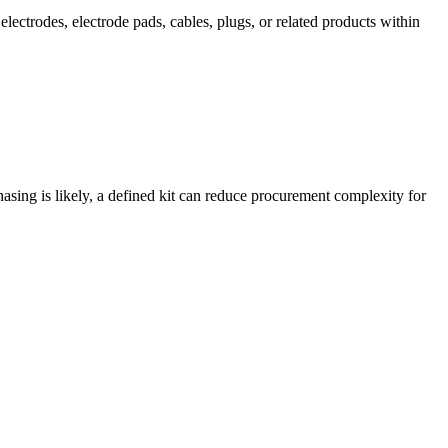
lectrodes, electrode pads, cables, plugs, or related products within
hasing is likely, a defined kit can reduce procurement complexity for