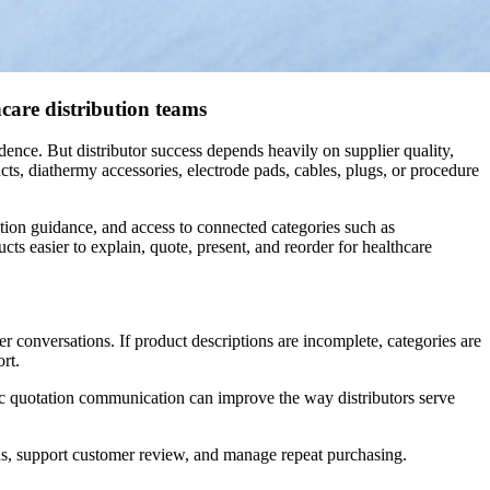
hcare distribution teams
dence. But distributor success depends heavily on supplier quality,
cts, diathermy accessories, electrode pads, cables, plugs, or procedure
tion guidance, and access to connected categories such as
ts easier to explain, quote, present, and reorder for healthcare
r conversations. If product descriptions are incomplete, categories are
rt.
stic quotation communication can improve the way distributors serve
ions, support customer review, and manage repeat purchasing.