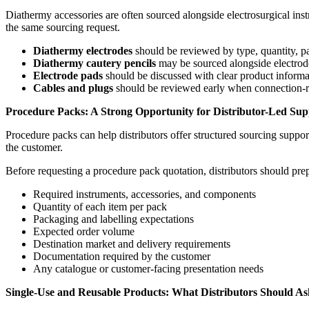
Diathermy accessories are often sourced alongside electrosurgical inst
the same sourcing request.
Diathermy electrodes
should be reviewed by type, quantity, p
Diathermy cautery pencils
may be sourced alongside electrode
Electrode pads
should be discussed with clear product inform
Cables and plugs
should be reviewed early when connection-rel
Procedure Packs: A Strong Opportunity for Distributor-Led Sup
Procedure packs can help distributors offer structured sourcing suppor
the customer.
Before requesting a procedure pack quotation, distributors should pre
Required instruments, accessories, and components
Quantity of each item per pack
Packaging and labelling expectations
Expected order volume
Destination market and delivery requirements
Documentation required by the customer
Any catalogue or customer-facing presentation needs
Single-Use and Reusable Products: What Distributors Should As