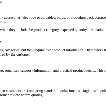
n.
my accessories, electrode pads, cables, plugs, or procedure pack compon
ons.
t when they include the product category, expected quantity, destinatio
al
g categories, but they require clear product information. Distributors s
red by the customer.
, organised category information, and practical product details. This he
en customers are comparing standard bipolar forceps, single-use bipolar 
stomer review before quoting.