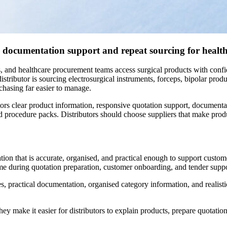
ty, documentation support and repeat sourcing for healt
ics, and healthcare procurement teams access surgical products with confi
ributor is sourcing electrosurgical instruments, forceps, bipolar produ
chasing far easier to manage.
ors clear product information, responsive quotation support, documenta
nd procedure packs. Distributors should choose suppliers that make produc
tion that is accurate, organised, and practical enough to support custome
 time during quotation preparation, customer onboarding, and tender suppo
mes, practical documentation, organised category information, and reali
They make it easier for distributors to explain products, prepare quotat