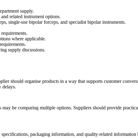
department supply.
 and related instrument options.
s, single-use bipolar forceps, and specialist bipolar instruments.
 requirements.
ptions where applicable.
 requirements.
ring supply discussions.
pplier should organise products in a way that supports customer conver
y delays.
s may be comparing multiple options. Suppliers should provide practica
, specifications, packaging information, and quality-related informatio