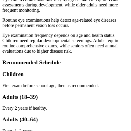
assessments during development, while older adults need more
frequent monitoring.
Routine eye examinations help detect age-related eye diseases
before permanent vision loss occurs.
Eye examination frequency depends on age and health status.
Children need regular developmental screenings. Adults require
routine comprehensive exams, while seniors often need annual
evaluations due to higher disease risk.
Recommended Schedule
Children
First exam before school age, then as recommended.
Adults (18–39)
Every 2 years if healthy.
Adults (40–64)
Every 1–2 years.