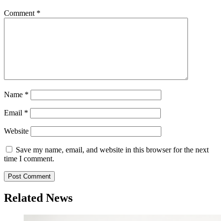
Comment
*
Name
*
Email
*
Website
Save my name, email, and website in this browser for the next
time I comment.
Related News