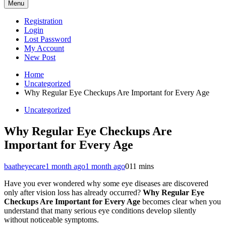
Menu
Registration
Login
Lost Password
My Account
New Post
Home
Uncategorized
Why Regular Eye Checkups Are Important for Every Age
Uncategorized
Why Regular Eye Checkups Are
Important for Every Age
baatheyecare
1 month ago
1 month ago
0
11 mins
Have you ever wondered why some eye diseases are discovered
only after vision loss has already occurred?
Why Regular Eye
Checkups Are Important for Every Age
becomes clear when you
understand that many serious eye conditions develop silently
without noticeable symptoms.