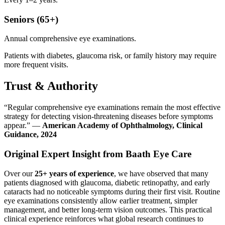
Seniors (65+)
Annual comprehensive eye examinations.
Patients with diabetes, glaucoma risk, or family history may require
more frequent visits.
Trust & Authority
“Regular comprehensive eye examinations remain the most effective
strategy for detecting vision-threatening diseases before symptoms
appear.” —
American Academy of Ophthalmology, Clinical
Guidance, 2024
Original Expert Insight from Baath Eye Care
Over our
25+ years of experience
, we have observed that many
patients diagnosed with glaucoma, diabetic retinopathy, and early
cataracts had no noticeable symptoms during their first visit. Routine
eye examinations consistently allow earlier treatment, simpler
management, and better long-term vision outcomes. This practical
clinical experience reinforces what global research continues to