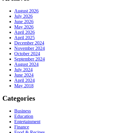
August 2026
July 2026
June 2026
May 2026
April 2026
April 2025
December 2024
November 2024
October 2024
September 2024
August 2024
July 2024
June 2024
April 2024
May 2018
Categories
Business
Education
Entertainment
Finance
Food & Recipes