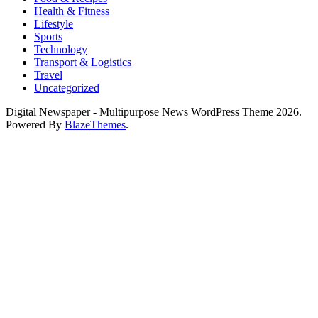
Health & Fitness
Lifestyle
Sports
Technology
Transport & Logistics
Travel
Uncategorized
Digital Newspaper - Multipurpose News WordPress Theme 2026.
Powered By
BlazeThemes
.