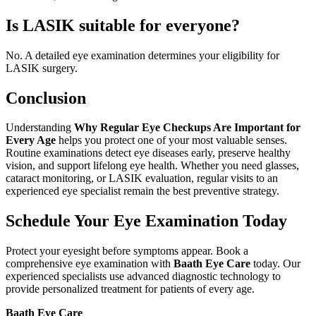
Is LASIK suitable for everyone?
No. A detailed eye examination determines your eligibility for
LASIK surgery.
Conclusion
Understanding
Why Regular Eye Checkups Are Important for
Every Age
helps you protect one of your most valuable senses.
Routine examinations detect eye diseases early, preserve healthy
vision, and support lifelong eye health. Whether you need glasses,
cataract monitoring, or LASIK evaluation, regular visits to an
experienced eye specialist remain the best preventive strategy.
Schedule Your Eye Examination Today
Protect your eyesight before symptoms appear. Book a
comprehensive eye examination with
Baath Eye Care
today. Our
experienced specialists use advanced diagnostic technology to
provide personalized treatment for patients of every age.
Baath Eye Care