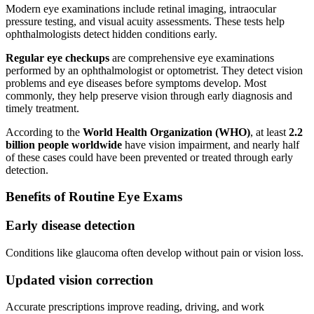
Modern eye examinations include retinal imaging, intraocular
pressure testing, and visual acuity assessments. These tests help
ophthalmologists detect hidden conditions early.
Regular eye checkups
are comprehensive eye examinations
performed by an ophthalmologist or optometrist. They detect vision
problems and eye diseases before symptoms develop. Most
commonly, they help preserve vision through early diagnosis and
timely treatment.
According to the
World Health Organization (WHO)
, at least
2.2
billion people worldwide
have vision impairment, and nearly half
of these cases could have been prevented or treated through early
detection.
Benefits of Routine Eye Exams
Early disease detection
Conditions like glaucoma often develop without pain or vision loss.
Updated vision correction
Accurate prescriptions improve reading, driving, and work