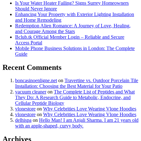
Is Your Water Heater Failing? Signs Surrey Homeowners
Should Never Ignore
Enhancing Your Property with Exterior Lighting Installation
and Home Remodeling
Redemption Alien Romance: A Journey of Love, Healing,
and Courage Among the Stars
Bclub.tk Official Member Login – Reliable and Secure
Access Portal
Mobile Phone Business Solutions in London: The Complete
Guide
Recent Comments
boncasinoenligne.net
on
Travertine vs. Outdoor Porcelain Tile
Installation: Choosing the Best Material for Your Patio
vacuum cleaner
on
The Complete List of Peptides and What
They Do: A Research Guide to Metabolic, Endocrine, and
Cellular Peptide Biology
vlonestore
on
Why Celebrities Love Wearing Vlone Hoodies
vlonestore
on
Why Celebrities Love Wearing Vlone Hoodies
delhispa
on
Hello Man! I am Anjali Sharma. I am 21 years old
with an apple-shaped, curvy body.
Archives