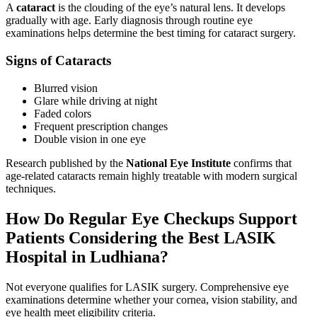
A
cataract
is the clouding of the eye’s natural lens. It develops
gradually with age. Early diagnosis through routine eye
examinations helps determine the best timing for cataract surgery.
Signs of Cataracts
Blurred vision
Glare while driving at night
Faded colors
Frequent prescription changes
Double vision in one eye
Research published by the
National Eye Institute
confirms that
age-related cataracts remain highly treatable with modern surgical
techniques.
How Do Regular Eye Checkups Support
Patients Considering the Best LASIK
Hospital in Ludhiana?
Not everyone qualifies for LASIK surgery. Comprehensive eye
examinations determine whether your cornea, vision stability, and
eye health meet eligibility criteria.