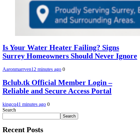
Is Your Water Heater Failing? Signs
Surrey Homeowners Should Never Ignore
Aaronmarrven
12 minutes ago
0
Bclub.tk Official Member Login –
Reliable and Secure Access Portal
kingcq
41 minutes ago
0
Search
Search
Recent Posts