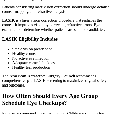
Patients considering laser vision correction should undergo detailed
corneal mapping and refractive analysis.
LASIK
is a laser vision correction procedure that reshapes the
cornea. It improves vision by correcting refractive errors. Eye
examinations determine whether patients are suitable candidates.
LASIK Eligibility Includes
Stable vision prescription
Healthy corneas
No active eye infection
Adequate corneal thickness
Healthy tear production
The
American Refractive Surgery Council
recommends
comprehensive pre-LASIK screening to maximize surgical safety
and outcomes.
How Often Should Every Age Group
Schedule Eye Checkups?
Eye care recommendations vary by age. Children require vision