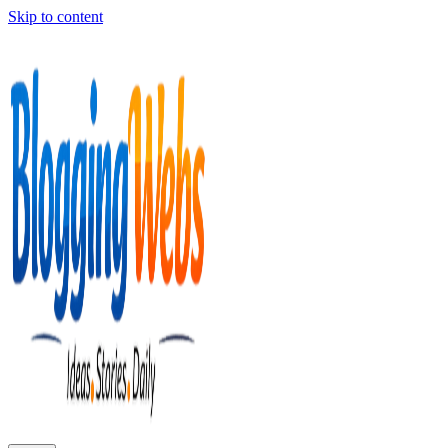
Skip to content