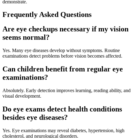
demonstrate.
Frequently Asked Questions
Are eye checkups necessary if my vision
seems normal?
Yes. Many eye diseases develop without symptoms. Routine
examinations detect problems before vision becomes affected.
Can children benefit from regular eye
examinations?
Absolutely. Early detection improves learning, reading ability, and
visual development.
Do eye exams detect health conditions
besides eye diseases?
Yes. Eye examinations may reveal diabetes, hypertension, high
cholesterol, and neurological disorders.