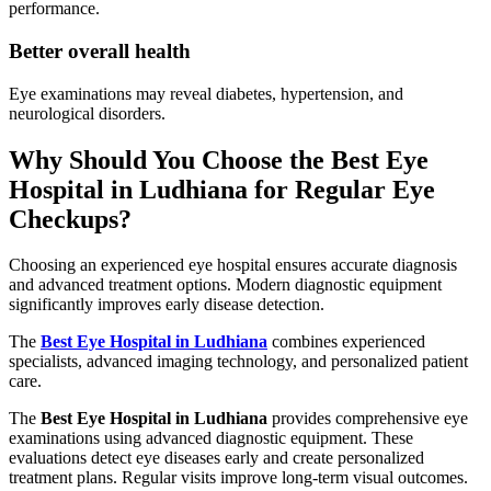
performance.
Better overall health
Eye examinations may reveal diabetes, hypertension, and
neurological disorders.
Why Should You Choose the Best Eye
Hospital in Ludhiana for Regular Eye
Checkups?
Choosing an experienced eye hospital ensures accurate diagnosis
and advanced treatment options. Modern diagnostic equipment
significantly improves early disease detection.
The
Best Eye Hospital in Ludhiana
combines experienced
specialists, advanced imaging technology, and personalized patient
care.
The
Best Eye Hospital in Ludhiana
provides comprehensive eye
examinations using advanced diagnostic equipment. These
evaluations detect eye diseases early and create personalized
treatment plans. Regular visits improve long-term visual outcomes.