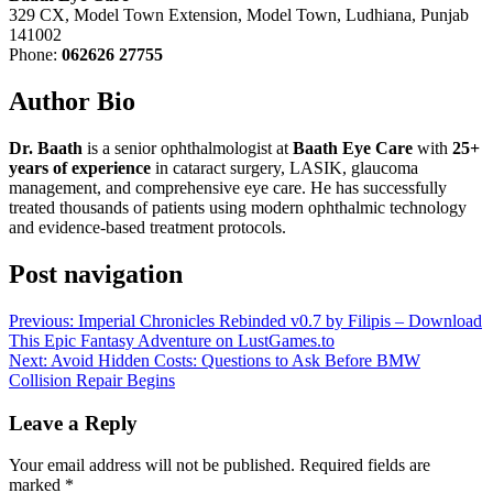
329 CX, Model Town Extension, Model Town, Ludhiana, Punjab
141002
Phone:
062626 27755
Author Bio
Dr. Baath
is a senior ophthalmologist at
Baath Eye Care
with
25+
years of experience
in cataract surgery, LASIK, glaucoma
management, and comprehensive eye care. He has successfully
treated thousands of patients using modern ophthalmic technology
and evidence-based treatment protocols.
Post navigation
Previous:
Imperial Chronicles Rebinded v0.7 by Filipis – Download
This Epic Fantasy Adventure on LustGames.to
Next:
Avoid Hidden Costs: Questions to Ask Before BMW
Collision Repair Begins
Leave a Reply
Your email address will not be published.
Required fields are
marked
*