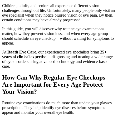
Children, adults, and seniors all experience different vision
challenges throughout life. Unfortunately, many people only visit an
eye specialist when they notice blurred vision or eye pain. By then,
certain conditions may have already progressed.
In this guide, you will discover why routine eye examinations
matter, how they prevent vision loss, and when every age group
should schedule an eye checkup—without waiting for symptoms to
appear.
At
Baath Eye Care
, our experienced eye specialists bring
25+
years of clinical expertise
in diagnosing and treating a wide range
of eye disorders using advanced technology and evidence-based
care.
How Can Why Regular Eye Checkups
Are Important for Every Age Protect
Your Vision?
Routine eye examinations do much more than update your glasses
prescription. They help identify eye diseases before symptoms
appear and monitor your overall eye health.