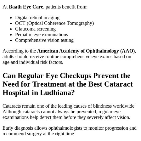
At
Baath Eye Care
, patients benefit from:
Digital retinal imaging
OCT (Optical Coherence Tomography)
Glaucoma screening
Pediatric eye examinations
Comprehensive vision testing
According to the
American Academy of Ophthalmology (AAO)
,
adults should receive routine comprehensive eye exams based on
age and individual risk factors.
Can Regular Eye Checkups Prevent the
Need for Treatment at the Best Cataract
Hospital in Ludhiana?
Cataracts remain one of the leading causes of blindness worldwide.
Although cataracts cannot always be prevented, regular eye
examinations help detect them before they severely affect vision.
Early diagnosis allows ophthalmologists to monitor progression and
recommend surgery at the right time.